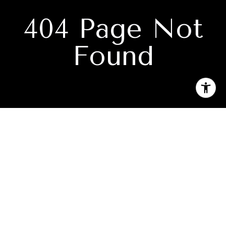
404 Page Not
Found
Subscribe to our newsletter
I agree to be contacted by Denise Ramey Real Estate via
call, email, and text for real estate services. To opt out, you
can reply 'stop' at any time or reply 'help' for assistance.
You can also click the unsubscribe link in the emails.
Message and data rates may apply. Message frequency